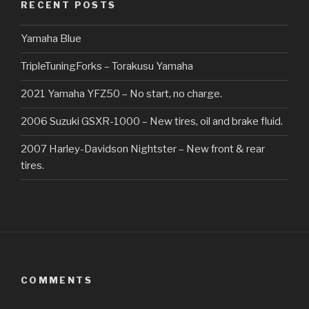
RECENT POSTS
Yamaha Blue
TripleTuningForks – Torakusu Yamaha
2021 Yamaha YFZ50 – No start, no charge.
2006 Suzuki GSXR-1000 – New tires, oil and brake fluid.
2007 Harley-Davidson Nightster – New front & rear
tires.
COMMENTS