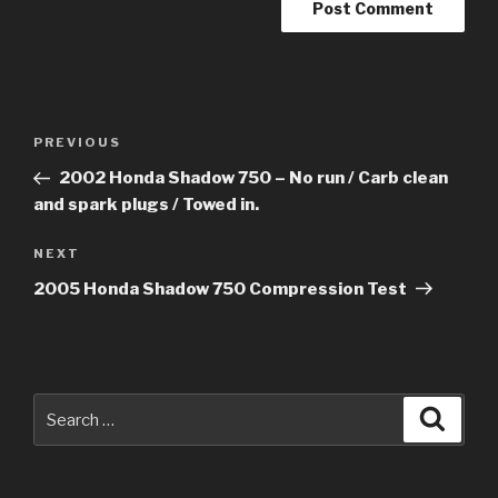
Post
Previous
PREVIOUS
navigation
Post
2002 Honda Shadow 750 – No run / Carb clean
and spark plugs / Towed in.
Next
NEXT
Post
2005 Honda Shadow 750 Compression Test
Search
Searc
for: