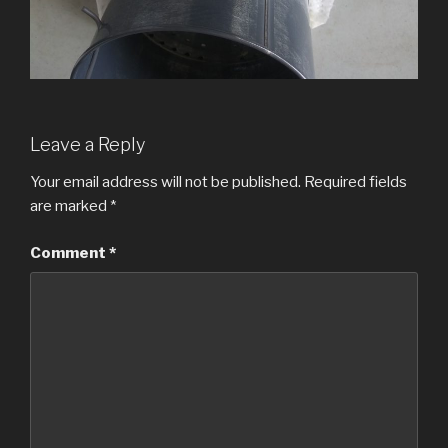
Leave a Reply
Your email address will not be published.
Required fields
are marked
*
Comment
*