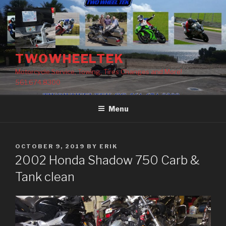
Skip
to
content
TWOWHEELTEK
Motorcycle Service, Towing, Tires Changes and More!
561.674.8300
Menu
POSTED
OCTOBER 9, 2019
BY
ERIK
ON
2002 Honda Shadow 750 Carb &
Tank clean