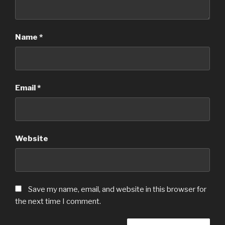
Name
*
Email
*
Website
Save my name, email, and website in this browser for
the next time I comment.