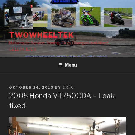
Skip
to
content
TWOWHEELTEK
Motorcycle Service, Towing, Tires Changes and More!
561.674.8300
Menu
POSTED
OCTOBER 14, 2019
BY
ERIK
ON
2005 Honda VT750CDA – Leak
fixed.