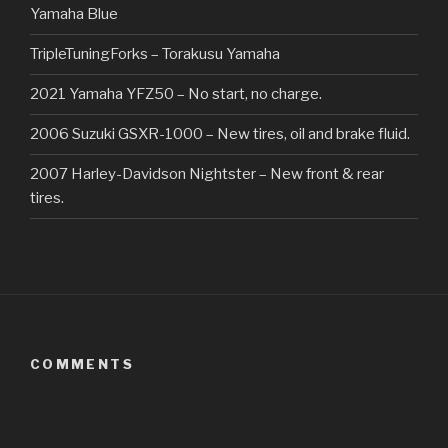
Yamaha Blue
TripleTuningForks – Torakusu Yamaha
2021 Yamaha YFZ50 – No start, no charge.
2006 Suzuki GSXR-1000 – New tires, oil and brake fluid.
2007 Harley-Davidson Nightster – New front & rear
tires.
COMMENTS