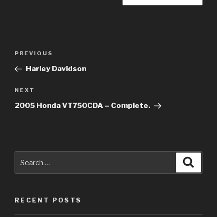
Post
Previous
PREVIOUS
navigation
Post
Harley Davidson
Next
NEXT
Post
2005 Honda VT750CDA – Complete.
Search
Searc
for:
RECENT POSTS