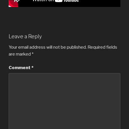
Leave a Reply
Your email address will not be published.
Required fields
are marked
*
Comment
*