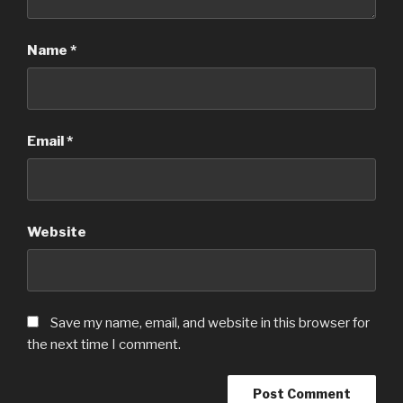
Name
*
Email
*
Website
Save my name, email, and website in this browser for
the next time I comment.